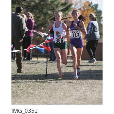
IMG_0352