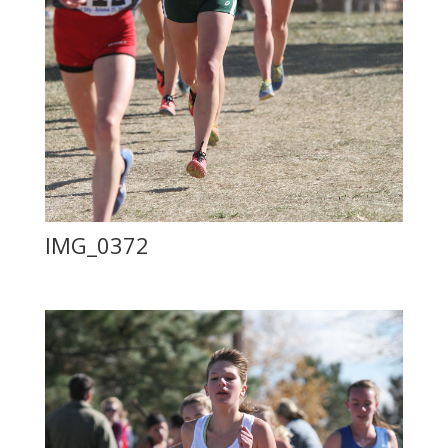
IMG_0372