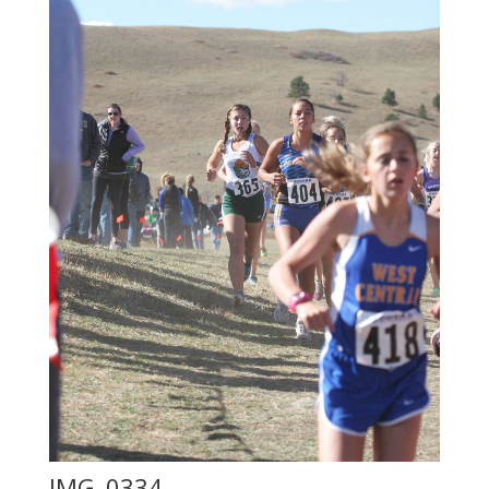
IMG_0334