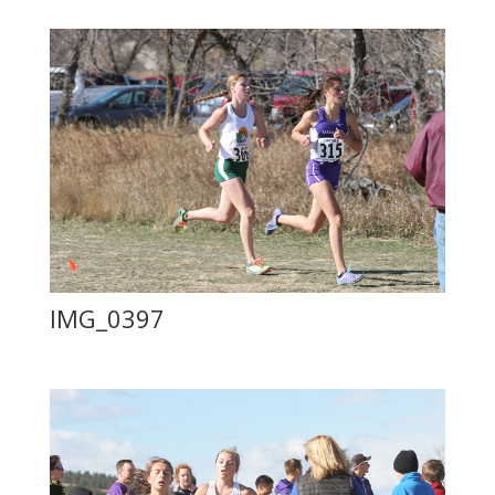
IMG_0397