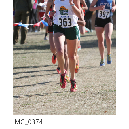
IMG_0374