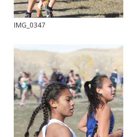
IMG_0347