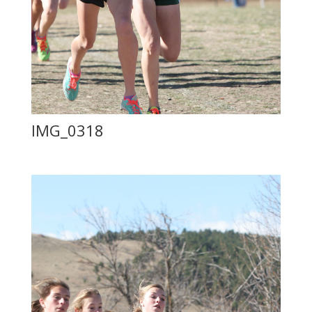
IMG_0318