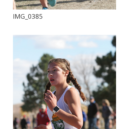
IMG_0385