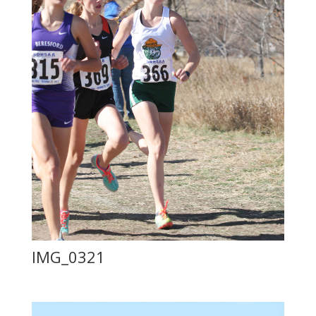
IMG_0321