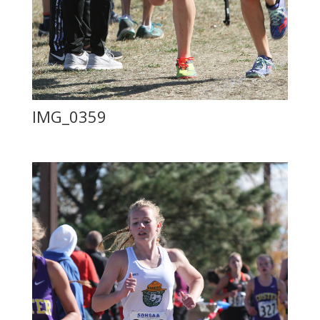
IMG_0359