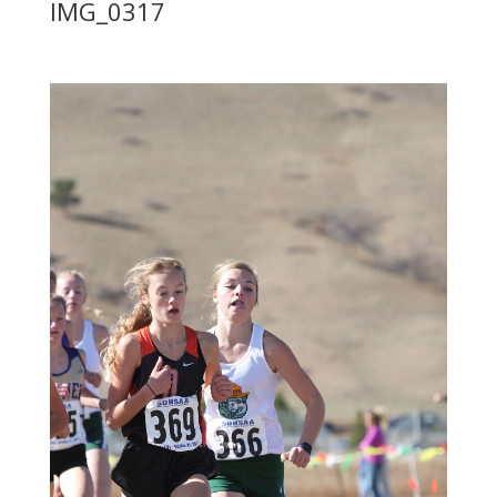
IMG_0317