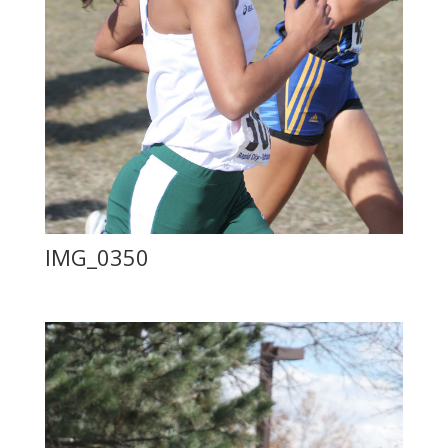
IMG_0350