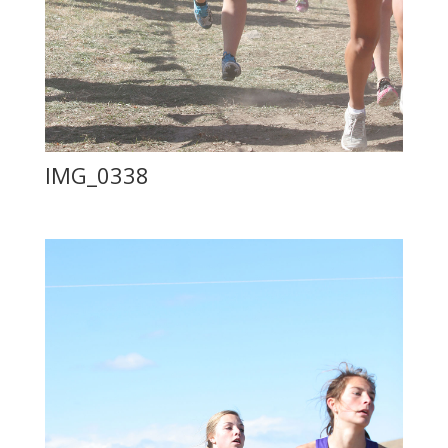
IMG_0338