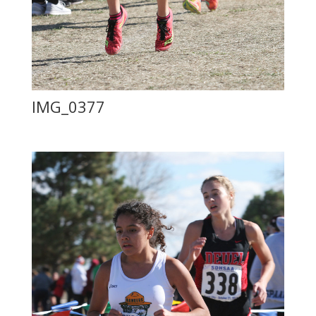
IMG_0377