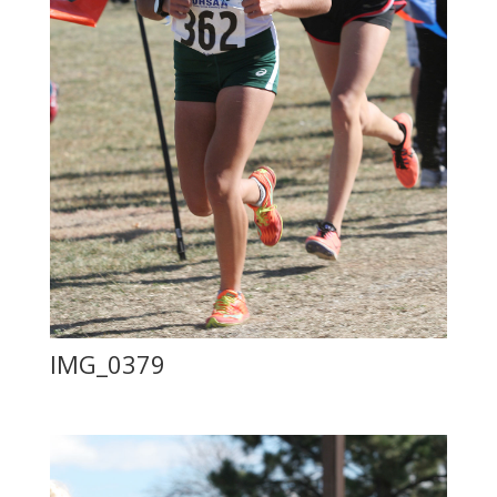
IMG_0379