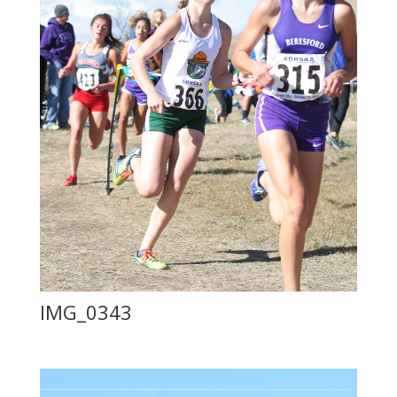
IMG_0343