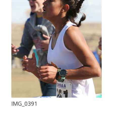
IMG_0391