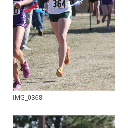
IMG_0368