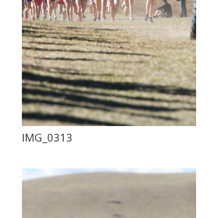
IMG_0313