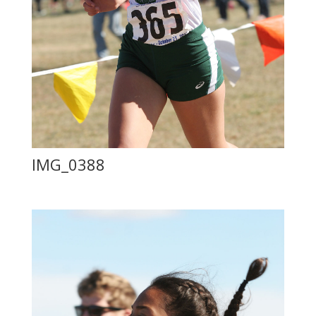
IMG_0388