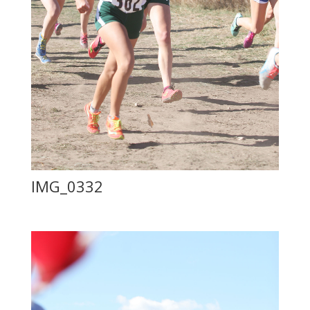
IMG_0332