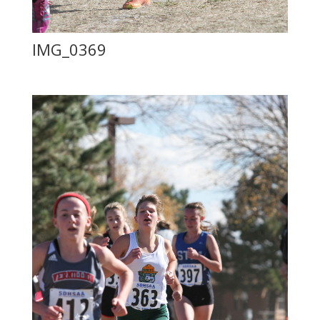
IMG_0369