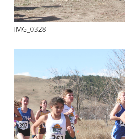
IMG_0328