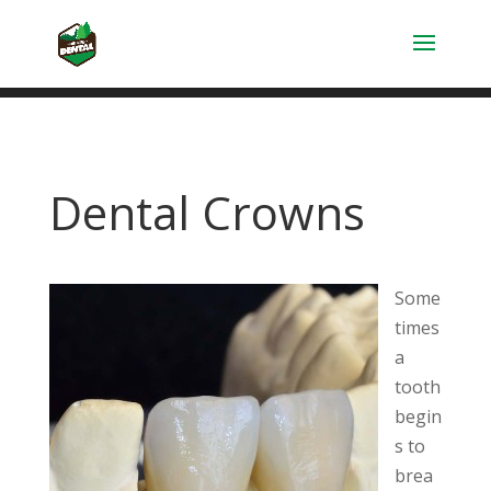
Dental Crowns
Some
times
a
tooth
begin
s to
brea