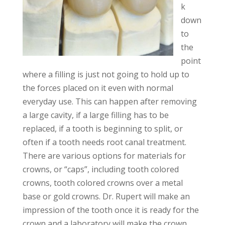
k
down
to
the
point
where a filling is just not going to hold up to
the forces placed on it even with normal
everyday use. This can happen after removing
a large cavity, if a large filling has to be
replaced, if a tooth is beginning to split, or
often if a tooth needs root canal treatment.
There are various options for materials for
crowns, or “caps”, including tooth colored
crowns, tooth colored crowns over a metal
base or gold crowns. Dr. Rupert will make an
impression of the tooth once it is ready for the
crown and a laboratory will make the crown