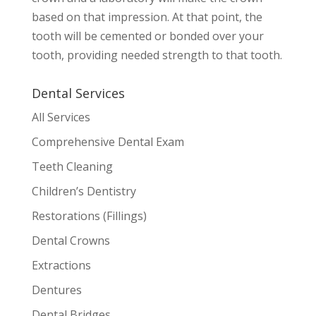
based on that impression. At that point, the
tooth will be cemented or bonded over your
tooth, providing needed strength to that tooth.
Dental Services
All Services
Comprehensive Dental Exam
Teeth Cleaning
Children’s Dentistry
Restorations (Fillings)
Dental Crowns
Extractions
Dentures
Dental Bridges