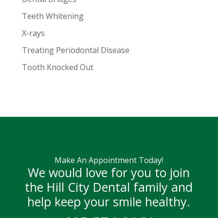
Teeth Whitening
X-rays
Treating Periodontal Disease
Tooth Knocked Out
Make An Appointment Today!
We would love for you to join
the Hill City Dental family and
help keep your smile healthy.